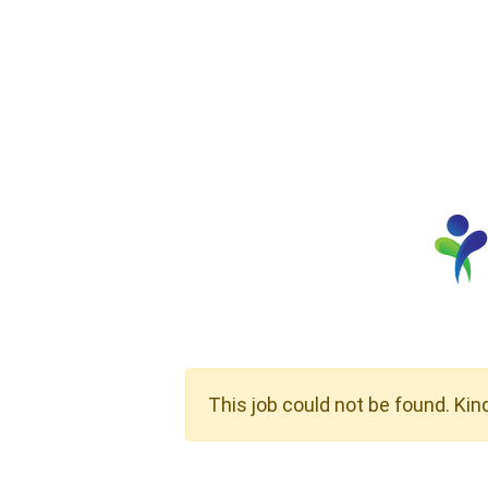
This job could not be found. Kin