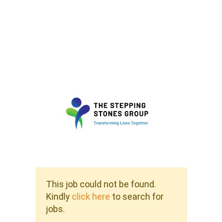
This job could not be found.
Kindly
click here
to search for
jobs.