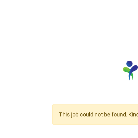
This job could not be found. Kin