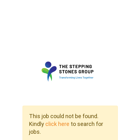
This job could not be found.
Kindly
click here
to search for
jobs.