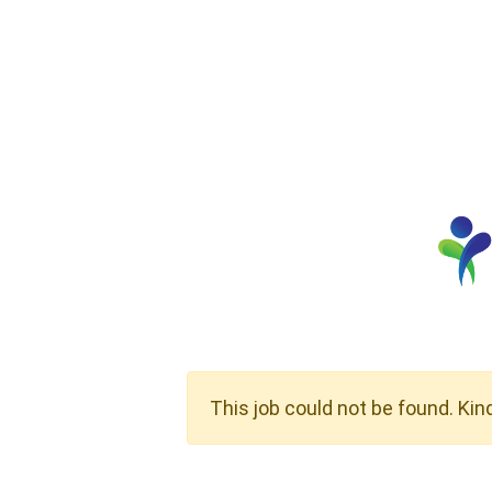
This job could not be found. Kin