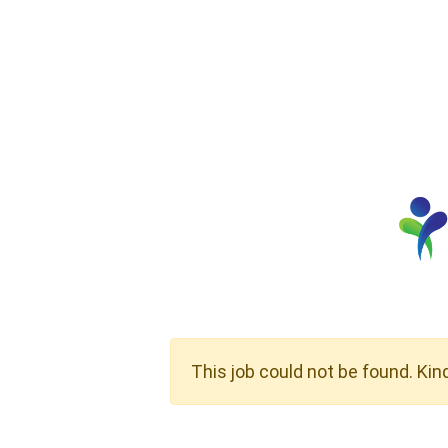
This job could not be found. Kin