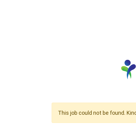
This job could not be found. Kin