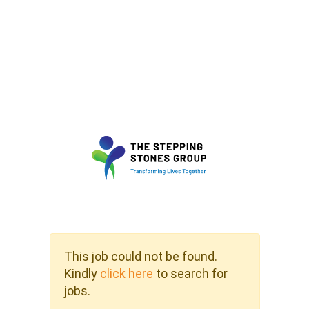
This job could not be found.
Kindly
click here
to search for
jobs.