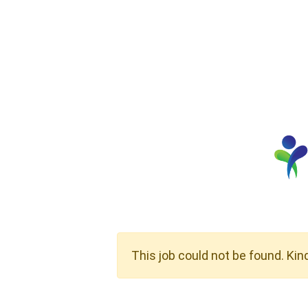
This job could not be found. Kin