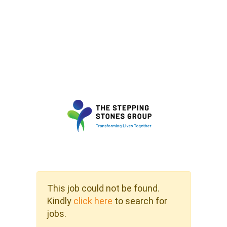
This job could not be found.
Kindly
click here
to search for
jobs.