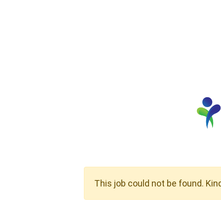
This job could not be found. Kin