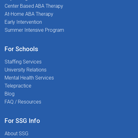
at districtWHAT YOU'LL DOConduct on-
Center Based ABA Therapy
site psychoeducational evaluations
At-Home ABA Therapy
(cognitive, academic, social-emotional,
Early Intervention
and behavioral)Collaborate with IEP
Summer Intensive Program
teams, school staff, and families to
support student success plansComplete
documentation, report writing, and
For Schools
eligibility meetings (remote
Staffing Services
documentation flexibility where
University Relations
permitted)Provide consultation and
Mental Health Services
evidence-based recommendations to
Telepractice
school teamsWork as part of a clinically
led team focused on student outcomes
Blog
and service qualityWHY YOU'LL LOVE
FAQ / Resources
WORKING WITH USAt The Stepping
Stones Group, we know that great
For SSG Info
outcomes start with supported clinicians.
Here's what that looks like:Competitive
About SSG