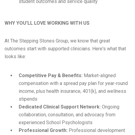
student outcomes and service quality
WHY YOU'LL LOVE WORKING WITH US
At The Stepping Stones Group, we know that great
outcomes start with supported clinicians. Here's what that
looks like:
Competitive Pay & Benefits:
Market-aligned
compensation with a spread pay plan for year-round
income, plus health insurance, 401(k), and wellness
stipends
Dedicated Clinical Support Network:
Ongoing
collaboration, consultation, and advocacy from
experienced School Psychologists
Professional Growth:
Professional development