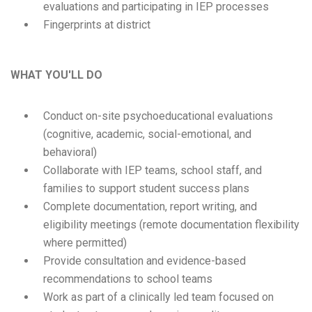
evaluations and participating in IEP processes
Fingerprints at district
WHAT YOU'LL DO
Conduct on-site psychoeducational evaluations
(cognitive, academic, social-emotional, and
behavioral)
Collaborate with IEP teams, school staff, and
families to support student success plans
Complete documentation, report writing, and
eligibility meetings (remote documentation flexibility
where permitted)
Provide consultation and evidence-based
recommendations to school teams
Work as part of a clinically led team focused on