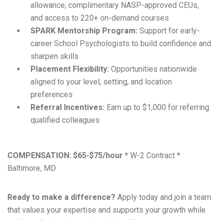
allowance, complimentary NASP-approved CEUs,
and access to 220+ on-demand courses
SPARK Mentorship Program:
Support for early-
career School Psychologists to build confidence and
sharpen skills
Placement Flexibility:
Opportunities nationwide
aligned to your level, setting, and location
preferences
Referral Incentives:
Earn up to $1,000 for referring
qualified colleagues
COMPENSATION:
$65-$75/hour
* W-2 Contract *
Baltimore, MD
Ready to make a difference?
Apply today and join a team
that values your expertise and supports your growth while