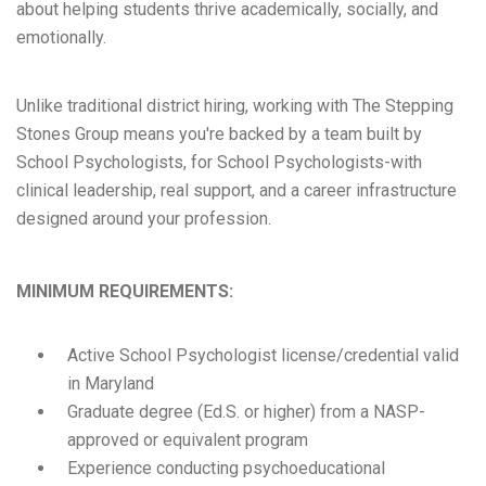
about helping students thrive academically, socially, and
emotionally.
Unlike traditional district hiring, working with The Stepping
Stones Group means you're backed by a team built by
School Psychologists, for School Psychologists-with
clinical leadership, real support, and a career infrastructure
designed around your profession.
MINIMUM REQUIREMENTS:
Active School Psychologist license/credential valid
in Maryland
Graduate degree (Ed.S. or higher) from a NASP-
approved or equivalent program
Experience conducting psychoeducational