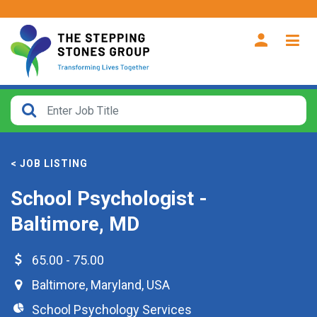
CLOSE
How
Far
< JOB LISTING
From?
School Psychologist -
Search
Baltimore, MD
within
40
miles
65.00 - 75.00
Baltimore
,
Maryland
,
USA
School Psychology Services