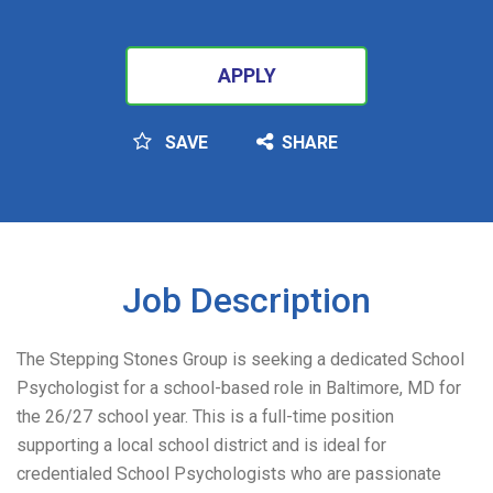
APPLY
SAVE
SHARE
SEARCH
Job Description
The Stepping Stones Group is seeking a dedicated School
Psychologist for a school-based role in Baltimore, MD for
the 26/27 school year. This is a full-time position
supporting a local school district and is ideal for
credentialed School Psychologists who are passionate