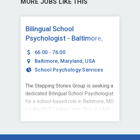
MORE JOBS LIKE THIS
Bilingual School
Psychologist - Baltimore,
MD
66.00 - 76.00
Baltimore
,
Maryland
,
USA
School Psychology Services
The Stepping Stones Group is seeking a
dedicated Bilingual School Psychologist
for a school-based role in Baltimore, MD
for the 26/27 school year. This is a full-
time position supporting a local school
district and is ideal for credentialed
School Psychologists who are