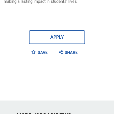
making a lasting impact in students' lives.
APPLY
SAVE
SHARE