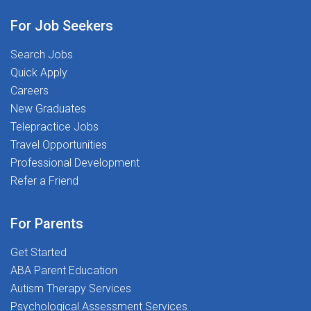
passionate about helping students thrive
academically, socially, and
For Job Seekers
emotionally.Unlike traditional district
hiring, working with The Stepping Stones
Search Jobs
Group means you're backed by a team
Quick Apply
built by School Psychologists, for School
Careers
Psychologists-with clinical leadership,
New Graduates
real support, and a career infrastructure
Telepractice Jobs
designed around your
Travel Opportunities
profession.MINIMUM
Professional Development
REQUIREMENTS:Active School
Refer a Friend
Psychologist license/credential valid in
MarylandGraduate degree (Ed.S. or
For Parents
higher) from a NASP-approved or
equivalent programExperience
Get Started
conducting psychoeducational
ABA Parent Education
evaluations and participating in IEP
Autism Therapy Services
processesSpanish SpeakingFingerprints
Psychological Assessment Services