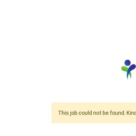
This job could not be found. Kin