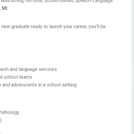
ntly welcoming full-time, school-based Speech-Language
, MI
.
 new graduate ready to launch your career, you'll be
peech and language services
and school teams
n and adolescents in a school setting
Pathology
)