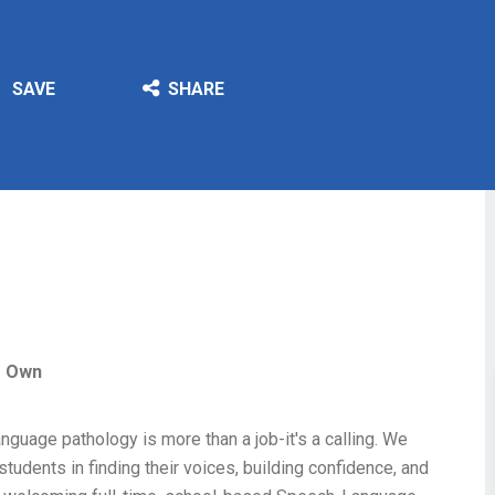
SAVE
SHARE
r Own
nguage pathology is more than a job-it's a calling. We
tudents in finding their voices, building confidence, and