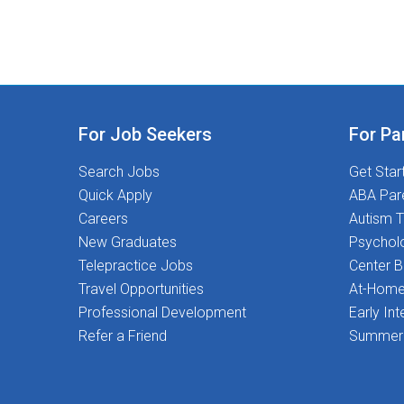
For Job Seekers
For Pa
Search Jobs
Get Star
Quick Apply
ABA Par
Careers
Autism T
New Graduates
Psychol
Telepractice Jobs
Center 
Travel Opportunities
At-Home
Professional Development
Early Int
Refer a Friend
Summer 