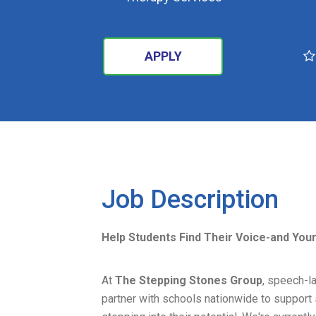
APPLY
SEARCH
Job Description
Help Students Find Their Voice-and You
At
The Stepping Stones Group
, speech-la
partner with schools nationwide to support s