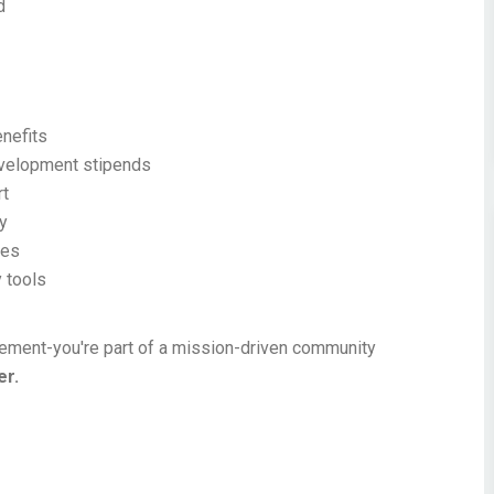
d
nefits
evelopment stipends
rt
ty
ves
 tools
acement-you're part of a mission-driven community
er.