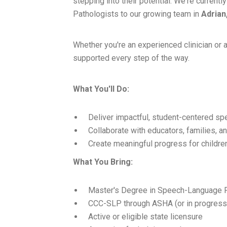
stepping into their potential. We're curre
Pathologists to our growing team in
Adrian
Whether you're an experienced clinician or a
supported every step of the way.
What You'll Do:
Deliver impactful, student-centered s
Collaborate with educators, families, 
Create meaningful progress for childre
What You Bring:
Master's Degree in Speech-Language 
CCC-SLP through ASHA (or in progress
Active or eligible state licensure