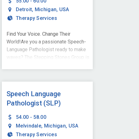
55.00 - 60.00
Detroit
,
Michigan
,
USA
Therapy Services
Find Your Voice. Change Their
World!Are you a passionate Speech-
Language Pathologist ready to make
waves? The Stepping Stones Group is
searching for YOU to join our dynamic
team in Detroit, MI - open to onsite
services or hybrid model! As a part-
time, school-based SLP, you'll inspire
Speech Language
young minds, build confidence, and
Pathologist (SLP)
help students find their voice-
literally!What We're Looking For:A
54.00 - 58.00
Master's degree in Speech-Language
Melvindale
,
Michigan
,
USA
PathologyCertificate of Clinical
Therapy Services
Competence (CCC-SLP) from the