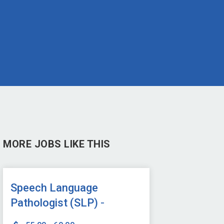
MORE JOBS LIKE THIS
Speech Language
Pathologist (SLP) -
Onsite or Hybrid