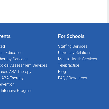
rents
For Schools
ted
Staffing Services
ent Education
University Relations
herapy Services
Mental Health Services
ogical Assessment Services
Telepractice
Based ABA Therapy
Blog
 ABA Therapy
FAQ / Resources
ervention
Intensive Program