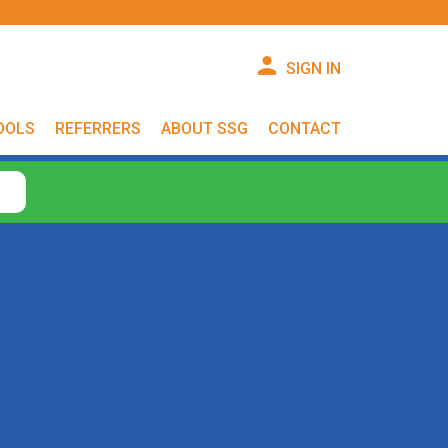
SIGN IN
OOLS
REFERRERS
ABOUT SSG
CONTACT