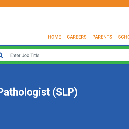
HOME
CAREERS
PARENTS
SCH
athologist (SLP)