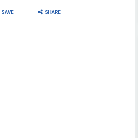
SAVE
SHARE