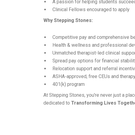
A passion for helping students succee
Clinical Fellows encouraged to apply
Why Stepping Stones:
Competitive pay and comprehensive be
Health & wellness and professional d
Unmatched therapist-led clinical suppo
Spread pay options for financial stabili
Relocation support and referral incenti
ASHA-approved, free CEUs and therapy
401(k) program
At Stepping Stones, you're never just a pl
dedicated to
Transforming Lives Togeth