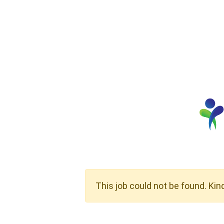
This job could not be found. Kin