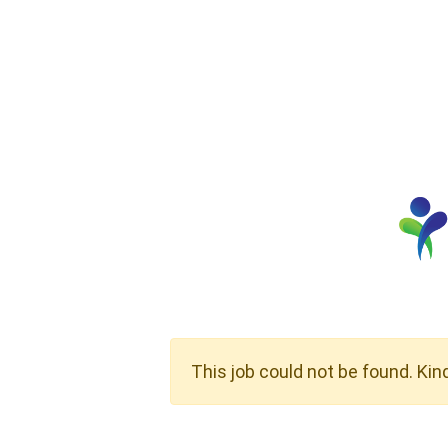
This job could not be found. Kin