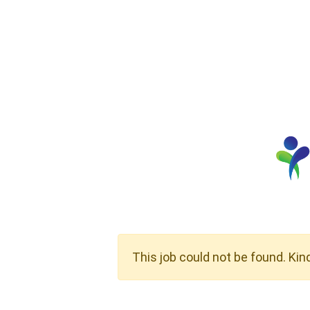
This job could not be found. Kin