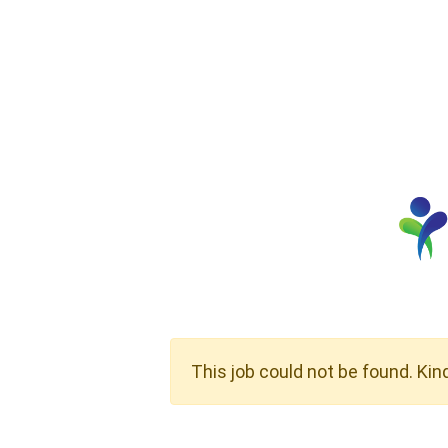
This job could not be found. Kin