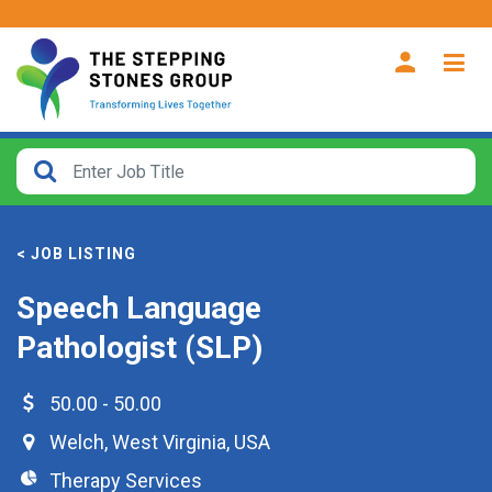
CLOSE
How
Far
< JOB LISTING
From?
Speech Language
Search
Pathologist (SLP)
within
40
miles
50.00 - 50.00
Welch
,
West Virginia
,
USA
Therapy Services