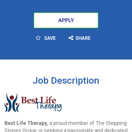
APPLY
SAVE
SHARE
SEARCH
Job Description
Best Life Therapy,
a proud member of The Stepping
Stones Group, is seeking a passionate and dedicated