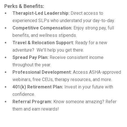
Perks & Benefits:
Therapist-Led Leadership:
Direct access to
experienced SLPs who understand your day-to-day.
Competitive Compensation:
Enjoy strong pay, full
benefits, and wellness stipends.
Travel & Relocation Support:
Ready for a new
adventure? We'll help you get there.
Spread Pay Plan:
Receive consistent income
throughout the year.
Professional Development:
Access ASHA-approved
webinars, free CEUs, therapy resources, and more.
401(k) Retirement Plan:
Invest in your future with
confidence.
Referral Program:
Know someone amazing? Refer
them and earn rewards!