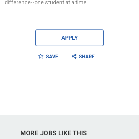
difference--one student at a time.
APPLY
SAVE
SHARE
MORE JOBS LIKE THIS