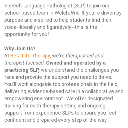
Speech-Language Pathologist (SLP) to join our
school-based team in Welch, WV. If you're driven by
purpose and inspired to help students find their
voice--literally and figuratively--this is the
opportunity for you!
Why Join Us?
At
Best Life Therapy
, we're
therapist-led and
therapist-focused
.
Owned and operated by a
practicing SLP,
we understand the challenges you
face and provide the support you need to thrive.
You'll work alongside top professionals in the field,
delivering evidence-based care in a collaborative and
empowering environment. We offer designated
training for each therapy setting and ongoing
support from experience SLPs to ensure you feel
confident and prepared every step of the way.