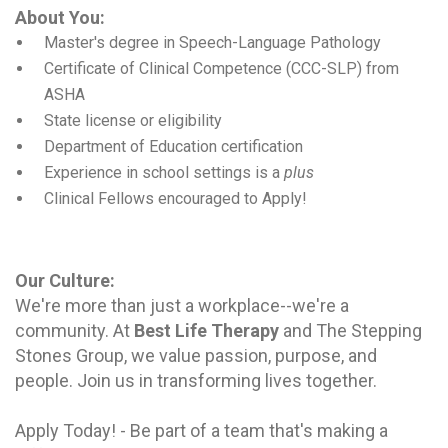
About You:
Master's degree in Speech-Language Pathology
Certificate of Clinical Competence (CCC-SLP) from
ASHA
State license or eligibility
Department of Education certification
Experience in school settings is a
plus
Clinical Fellows
encouraged to Apply!
Our Culture
:
We're more than just a workplace--we're a
community. At
Best Life Therapy
and The Stepping
Stones Group, we value passion, purpose, and
people. Join us in transforming lives together.
Apply Today! - Be part of a team that's making a