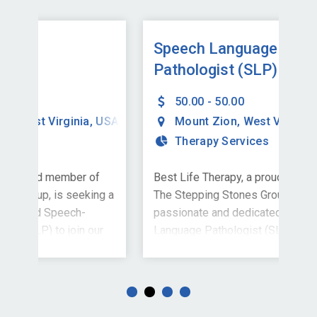
Speech Language
Sp
Pathologist (SLP)
Pa
50.00 - 50.00
USA
Mount Zion
,
West Virginia
,
USA
Therapy Services
f
Best Life Therapy, a proud member of
Bes
ng a
The Stepping Stones Group, is seeking a
The
passionate and dedicated Speech-
pas
ur
Language Pathologist (SLP) to join our
Lan
, WV.
school-based team in Mount Zion, WV. If
sch
ired
you're driven by purpose and inspired to
you
ally
help students find their voice--literally
help
ty
and figuratively--this is the opportunity
and 