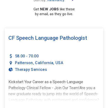
×
California
Get
NEW JOBS
like these
by email, as they go live.
SEARCH
CF Speech Language Pathologist
58.00 - 70.00
Patterson
,
California
,
USA
Therapy Services
Kickstart Your Career as a Speech-Language
Pathology Clinical Fellow - Join Our Team!Are you a
new graduate ready to jump into the world of Speech-
Language Pathology with excitement and confidence?
As a Clinical Fellow, you deserve a supportive and fun