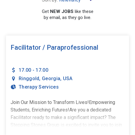
×
Georgia
Get
NEW JOBS
like these
by email, as they go live.
SEARCH
Facilitator / Paraprofessional
17.00 - 17.00
Ringgold
,
Georgia
,
USA
Therapy Services
Join Our Mission to Transform Lives!Empowering
Students, Enriching Futures!Are you a dedicated
Facilitator ready to make a significant impact? The
Stepping Stones Group is excited to invite you to join
our team in Ringgold, GA! This is a part-time