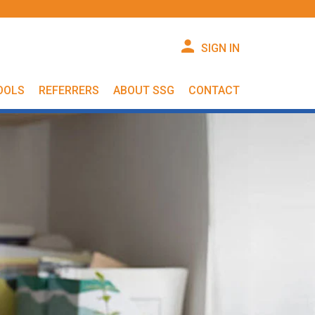
SIGN IN
OOLS
REFERRERS
ABOUT SSG
CONTACT