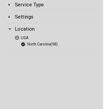
Service Type
Settings
Location
USA
North Carolina
(98)