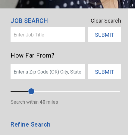
×
North Carolina
JOB SEARCH
Clear Search
SUBMIT
How Far From?
SEARCH
SUBMIT
Search within
40
miles
Refine Search