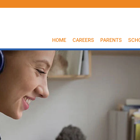
HOME
CAREERS
PARENTS
SCH