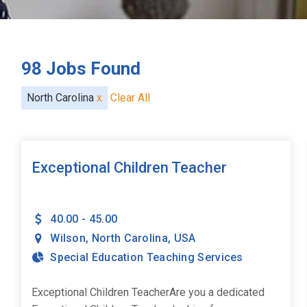
98
Jobs Found
North Carolina
x
Clear All
Exceptional Children Teacher
40.00 - 45.00
Wilson
,
North Carolina
,
USA
Special Education Teaching Services
Exceptional Children TeacherAre you a dedicated