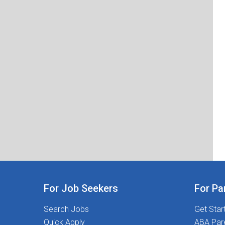
For Job Seekers
For Pa
Search Jobs
Get Star
Quick Apply
ABA Par