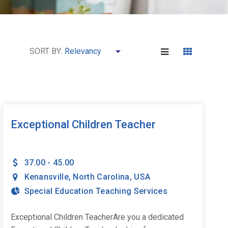
SORT BY:
Exceptional Children Teacher
37.00 - 45.00
Kenansville
,
North Carolina
,
USA
Special Education Teaching Services
Exceptional Children TeacherAre you a dedicated