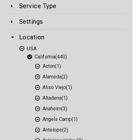
Service Type
Settings
Location
USA
California
(440)
Acton
(1)
Alameda
(2)
Aliso Viejo
(1)
Altadena
(1)
Anaheim
(3)
Angels Camp
(1)
Antelope
(2)