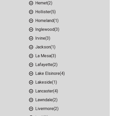
Hemet
(2)
Hollister
(5)
Homeland
(1)
Inglewood
(3)
Irvine
(3)
Jackson
(1)
La Mesa
(3)
Lafayette
(2)
Lake Elsinore
(4)
Lakeside
(1)
Lancaster
(4)
Lawndale
(2)
Livermore
(2)