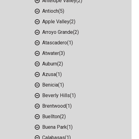
Antelope Valley
(2)
Antioch
(5)
Apple Valley
(2)
Arroyo Grande
(2)
Atascadero
(1)
Atwater
(3)
Auburn
(2)
Azusa
(1)
Benicia
(1)
Beverly Hills
(1)
Brentwood
(1)
Buellton
(2)
Buena Park
(1)
Calabasas
(1)