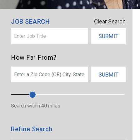
JOB SEARCH
Clear Search
SUBMIT
How Far From?
SEARCH
SUBMIT
Search within
40
miles
Refine Search