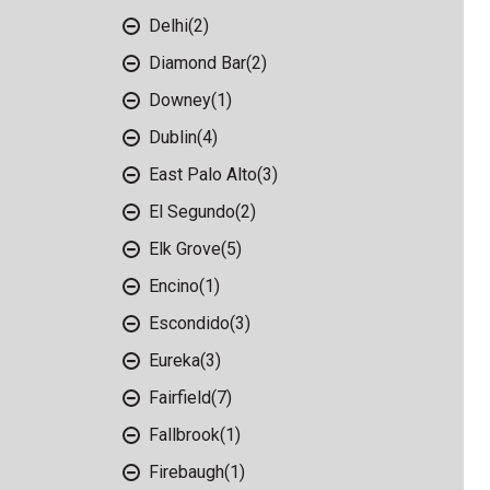
Delhi
(2)
Diamond Bar
(2)
Downey
(1)
Dublin
(4)
East Palo Alto
(3)
El Segundo
(2)
Elk Grove
(5)
Encino
(1)
Escondido
(3)
Eureka
(3)
Fairfield
(7)
Fallbrook
(1)
Firebaugh
(1)