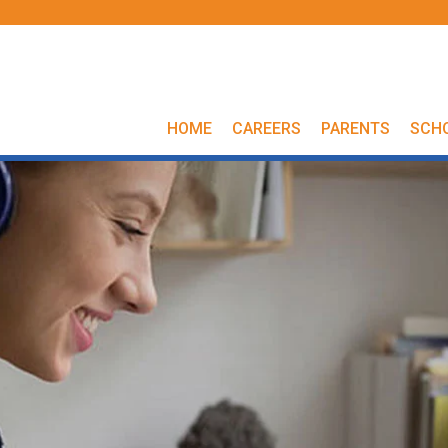
HOME
CAREERS
PARENTS
SCH