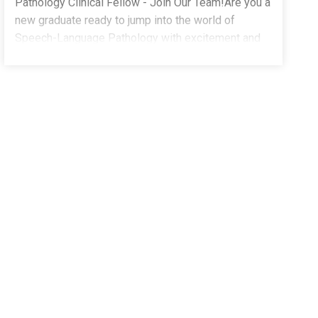
Pathology Clinical Fellow - Join Our Team!Are you a
new graduate ready to jump into the world of
Speech-Language Pathology with excitement and
confidence? As a Clinical Fellow, you deserve a
supportive and fun environment where you can
thrive, and we've got just the place for you!At The
Stepping Stones Group, we're here to make sure
your journey as a CF is as rewarding as it is fun.
Learn from the best in the field. Our team of
seasoned Speech-Language Pathologists will
mentor you through every step of your clinical
fellowship journey.What We're Looking For:Master's
Degree from a Speech-Language Pathology
program (or equivalent)Experience working with
children and/or adults with speech and language
disordersEnjoy Benefits Such As:Full-Time, School-
Based Positions - Stability, structure, and the chance
to make a real impactCompetitive Salary & Spread