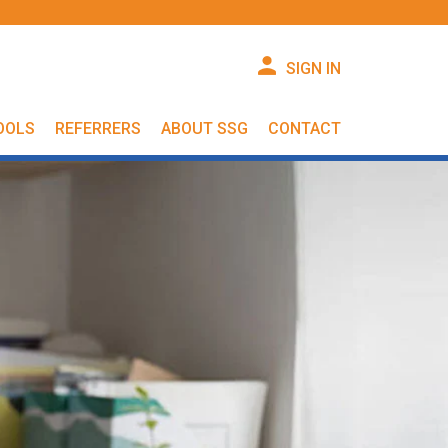
SIGN IN
OOLS
REFERRERS
ABOUT SSG
CONTACT