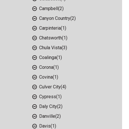
Campbell
(2)
Canyon Country
(2)
Carpinteria
(1)
Chatsworth
(1)
Chula Vista
(3)
Coalinga
(1)
Corona
(1)
Covina
(1)
Culver City
(4)
Cypress
(1)
Daly City
(2)
Danville
(2)
Davis
(1)