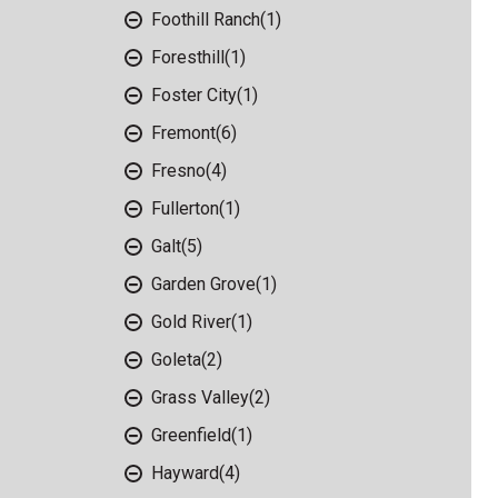
Foothill Ranch
(1)
Foresthill
(1)
Foster City
(1)
Fremont
(6)
Fresno
(4)
Fullerton
(1)
Galt
(5)
Garden Grove
(1)
Gold River
(1)
Goleta
(2)
Grass Valley
(2)
Greenfield
(1)
Hayward
(4)