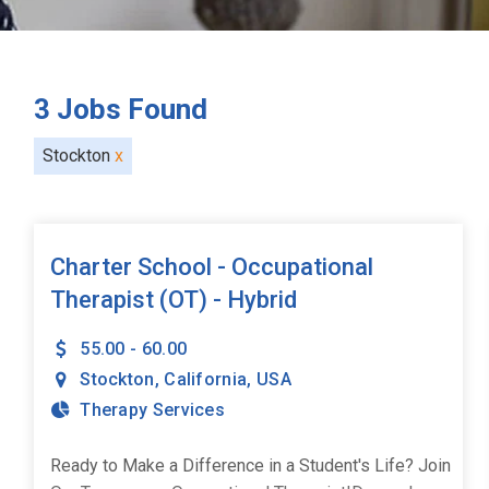
3
Jobs Found
Stockton
x
Charter School - Occupational
Therapist (OT) - Hybrid
55.00 - 60.00
Stockton
,
California
,
USA
Therapy Services
Ready to Make a Difference in a Student's Life? Join