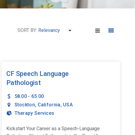
SORT BY:
CF Speech Language
Pathologist
58.00 - 65.00
Stockton
,
California
,
USA
Therapy Services
Kickstart Your Career as a Speech-Language