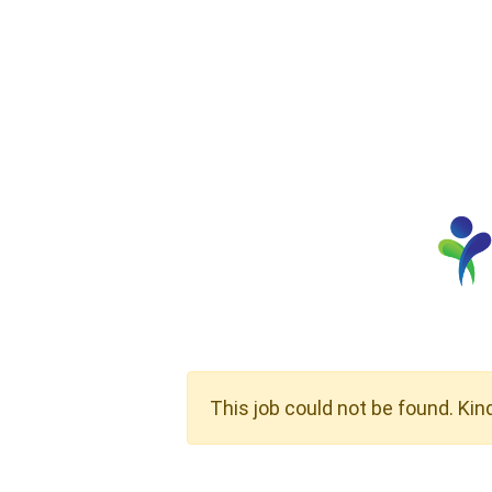
This job could not be found. Kin