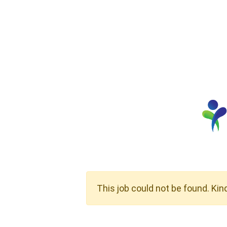
This job could not be found. Kin