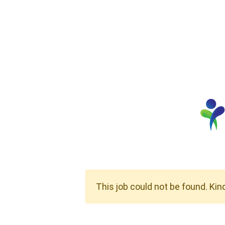
This job could not be found. Kin