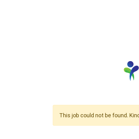
This job could not be found. Kin