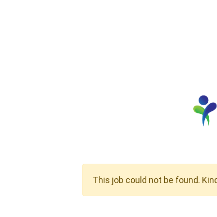
This job could not be found. Kin