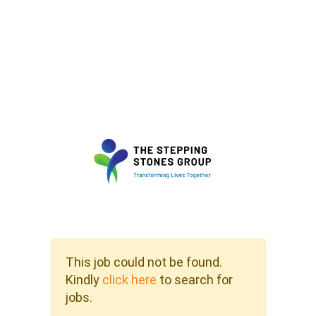
This job could not be found.
Kindly
click here
to search for
jobs.