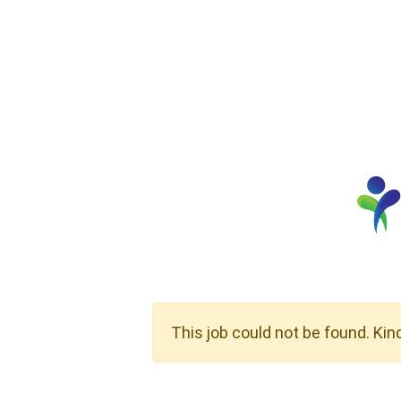
This job could not be found. Kin