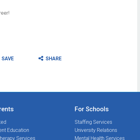
reer!
SAVE
SHARE
rents
For Schools
ted
Staffing Services
ent Education
University Relations
herapy Services
Mental Health Services