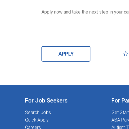
Apply now and take the next step in your ca
APPLY
For Job Seekers
For Pa
Search Jobs
Get Star
Quick Apply
ABA Par
Careers
Autism T