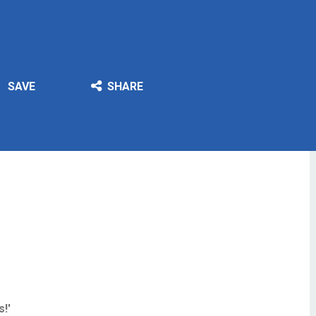
SAVE
SHARE
!'