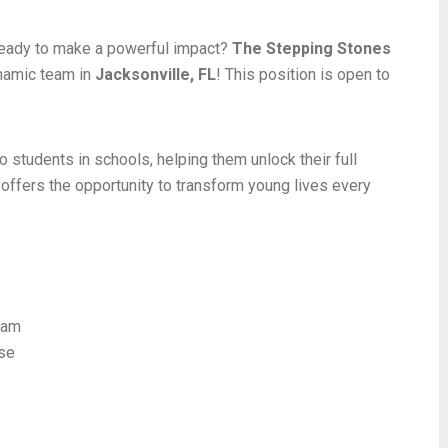
eady to make a powerful impact?
The Stepping Stones
namic team in
Jacksonville, FL
! This position is open to
o students in schools, helping them unlock their full
 offers the opportunity to transform young lives every
ram
nse