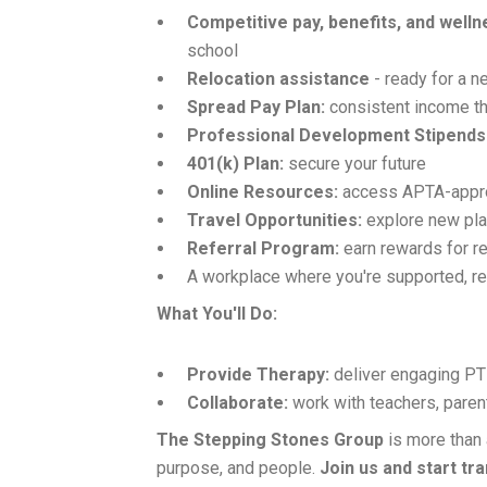
Competitive pay, benefits, and well
school
Relocation assistance
- ready for a 
Spread Pay Plan:
consistent income th
Professional Development Stipends
401(k) Plan:
secure your future
Online Resources:
access APTA-approv
Travel Opportunities:
explore new pla
Referral Program:
earn rewards for re
A workplace where you're supported, r
What You'll Do:
Provide Therapy:
deliver engaging PT 
Collaborate:
work with teachers, paren
The Stepping Stones Group
is more than 
purpose, and people.
Join us and start tr