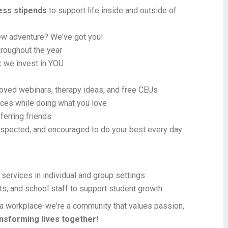
ness stipends
to support life inside and outside of
new adventure? We've got you!
roughout the year
:
we invest in YOU
ed webinars, therapy ideas, and free CEUs
ces while doing what you love
ferring friends
espected, and encouraged to do your best every day
services in individual and group settings
ts, and school staff to support student growth
a workplace-we're a community that values passion,
ansforming lives together!