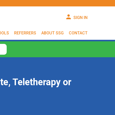
SIGN IN
OOLS
REFERRERS
ABOUT SSG
CONTACT
te, Teletherapy or