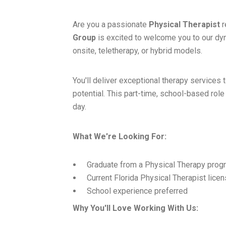
Are you a passionate
Physical Therapist
r
Group
is excited to welcome you to our dy
onsite, teletherapy, or hybrid models.
You'll deliver exceptional therapy services t
potential. This part-time, school-based role
day.
What We're Looking For:
Graduate from a Physical Therapy prog
Current Florida Physical Therapist lice
School experience preferred
Why You'll Love Working With Us: