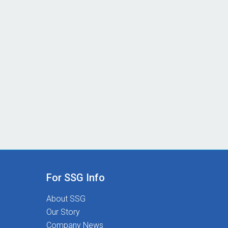
For SSG Info
About SSG
Our Story
Company News