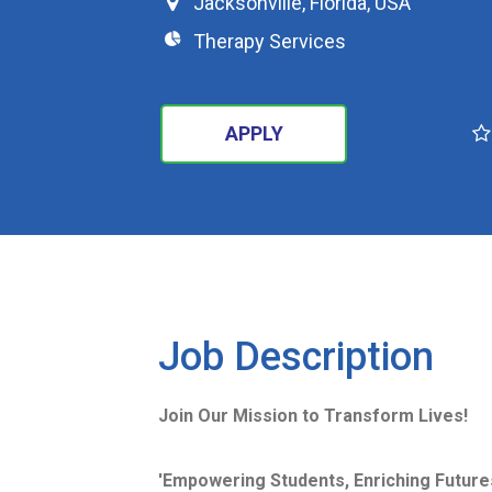
Jacksonville
,
Florida
,
USA
Therapy Services
APPLY
SEARCH
Job Description
Join Our Mission to Transform Lives!
'Empowering Students, Enriching Futures