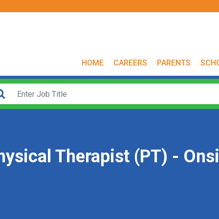
HOME
CAREERS
PARENTS
SCH
ysical Therapist (PT) - Onsi