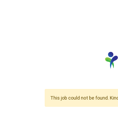
This job could not be found. Kin