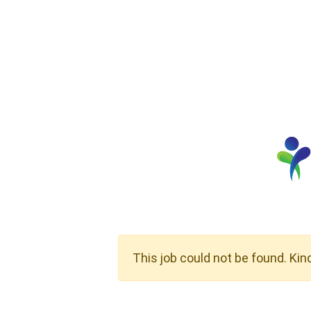
This job could not be found. Kin