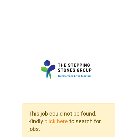
This job could not be found.
Kindly
click here
to search for
jobs.