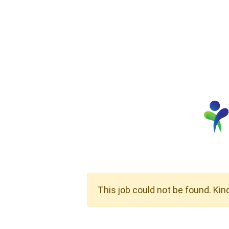
This job could not be found. Kin