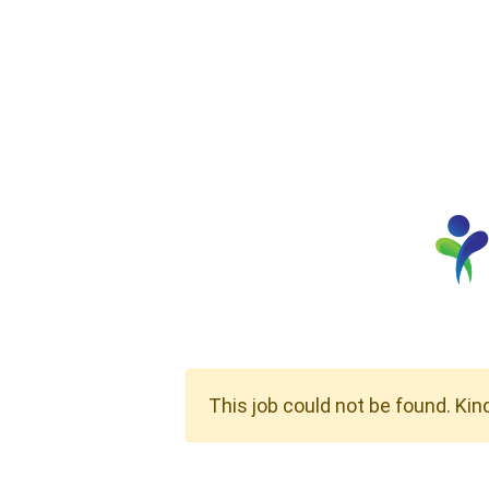
This job could not be found. Kin