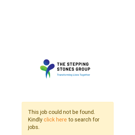
This job could not be found.
Kindly
click here
to search for
jobs.