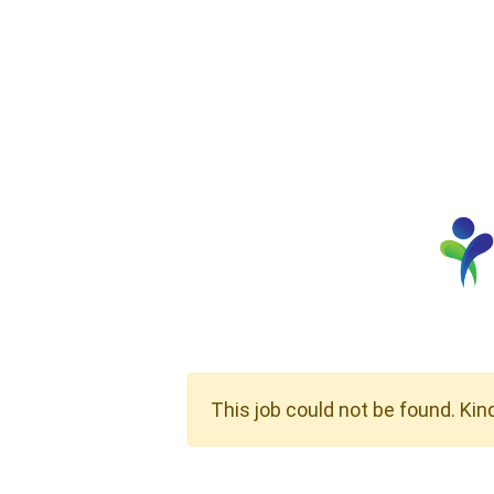
This job could not be found. Kin