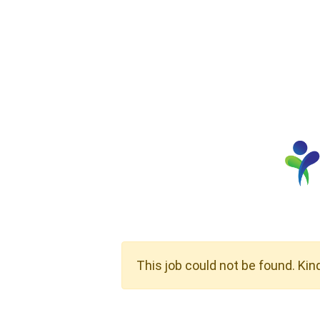
This job could not be found. Kin