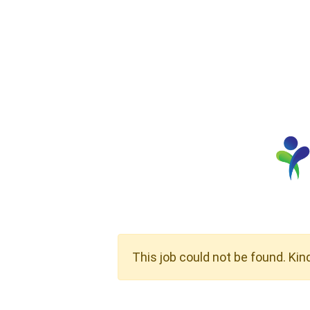
This job could not be found. Kin