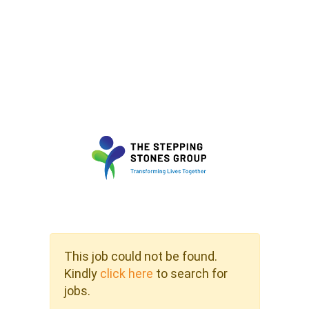
This job could not be found.
Kindly
click here
to search for
jobs.