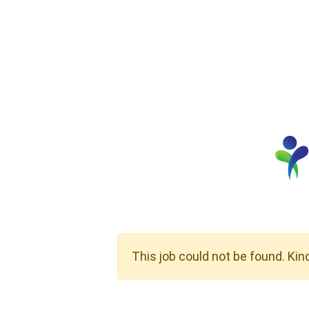
This job could not be found. Kin