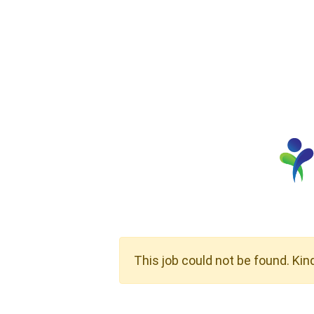
This job could not be found. Kin