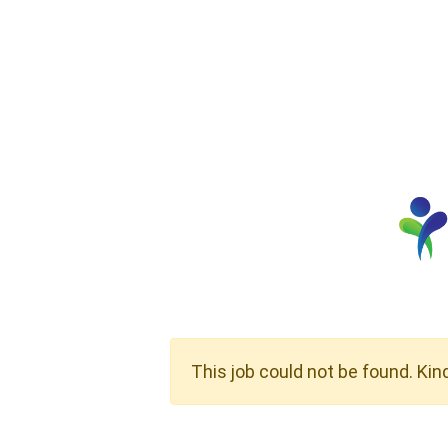
This job could not be found. Kin