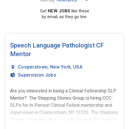
Get
NEW JOBS
like these
by email, as they go live.
SEARCH
Speech Language Pathologist CF
Mentor
Cooperstown
,
New York
,
USA
Supervision Jobs
Are you interested in being a Clinical Fellowship SLP
Mentor? The Stepping Stones Group is hiring CCC-
SLPs for In-Person Clinical Fellow mentorship and
supervision in Cooperstown, NY 13326. The Stepping
Stones Group provides you with unparalleled support
and surrounds you with responsive and supportive