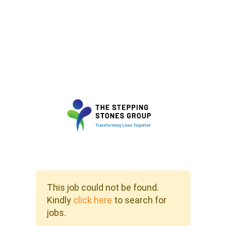
This job could not be found.
Kindly
click here
to search for
jobs.