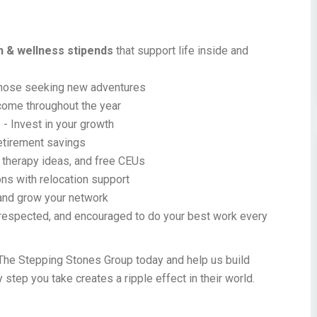
th & wellness stipends
that support life inside and
those seeking new adventures
come throughout the year
s
- Invest in your growth
retirement savings
 therapy ideas, and free CEUs
ns with relocation support
 and grow your network
respected, and encouraged to do your best work every
The Stepping Stones Group today and help us build
y step you take creates a ripple effect in their world.