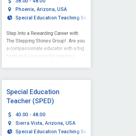
38.00 - 48.00
Phoenix
,
Arizona
,
USA
Special Education Teaching Services
Step Into a Rewarding Career with
The Stepping Stones Group! Are you
a compassionate educator with a big
heart and a passion for making a
difference? Are you ready to change
the lives of students with special
needs and build a brighter future - one
step at a time? We are looking
Special Education
for Special Education Teachers to join
Teacher (SPED)
our dynamic team in Phoenix, AZ,
and we want YOU to be part of this
40.00 - 48.00
exciting
Sierra Vista
,
Arizona
,
USA
journey! Qualifications: Master's
Special Education Teaching Services
degree in Special Education from an