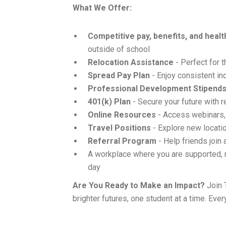
What We Offer:
Competitive pay, benefits, and heal
outside of school
Relocation Assistance
- Perfect for 
Spread Pay Plan
- Enjoy consistent in
Professional Development Stipend
401(k) Plan
- Secure your future with 
Online Resources
- Access webinars,
Travel Positions
- Explore new locatio
Referral Program
- Help friends join
A workplace where you are supported, 
day
Are You Ready to Make an Impact?
Join 
brighter futures, one student at a time. Ever