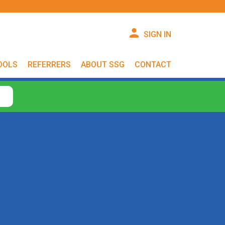
SIGN IN
OOLS
REFERRERS
ABOUT SSG
CONTACT