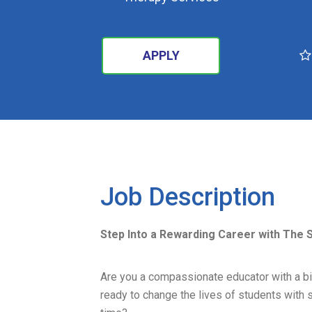
APPLY
SEARCH
Job Description
Step Into a Rewarding Career with The 
Are you a compassionate educator with a bi
ready to change the lives of students with s