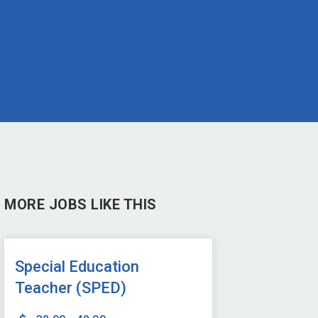
MORE JOBS LIKE THIS
Special Education
Teacher (SPED)