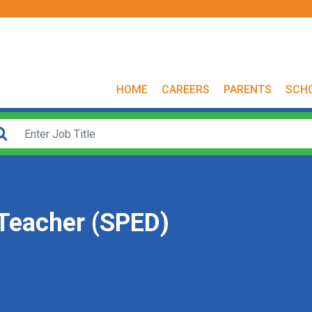
HOME
CAREERS
PARENTS
SCH
 Teacher (SPED)