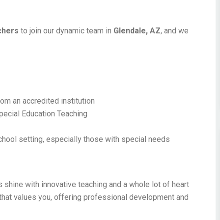
chers
to join our dynamic team in
Glendale, AZ
, and we
!
om an accredited institution
 Special Education Teaching
chool setting, especially those with special needs
 shine with innovative teaching and a whole lot of heart
 that values you, offering professional development and