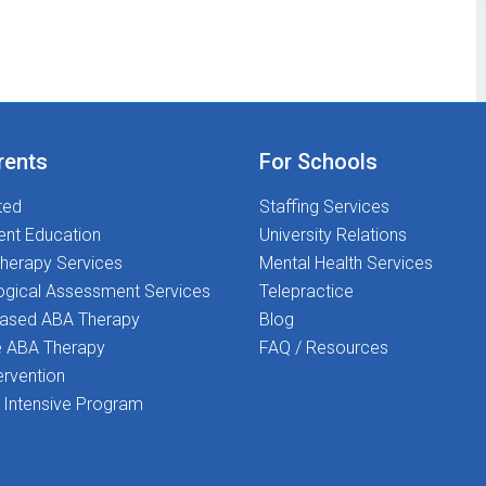
rents
For Schools
ted
Staffing Services
ent Education
University Relations
herapy Services
Mental Health Services
ogical Assessment Services
Telepractice
Based ABA Therapy
Blog
 ABA Therapy
FAQ / Resources
ervention
Intensive Program