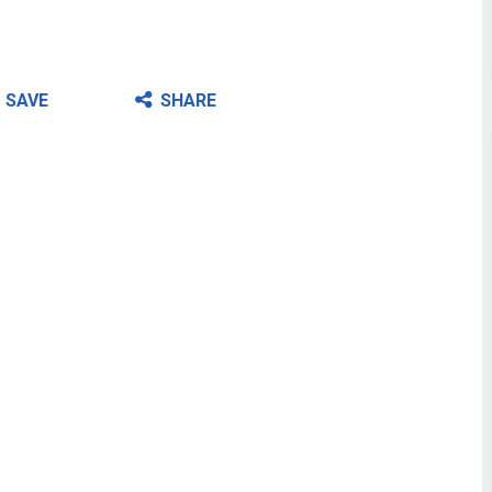
SAVE
SHARE