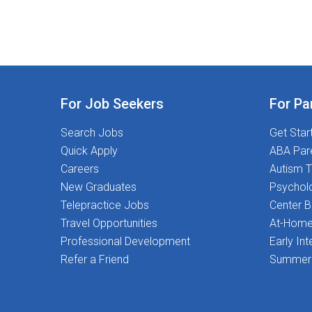
For Job Seekers
For Pa
Search Jobs
Get Star
Quick Apply
ABA Par
Careers
Autism T
New Graduates
Psychol
Telepractice Jobs
Center 
Travel Opportunities
At-Home
Professional Development
Early Int
Refer a Friend
Summer 