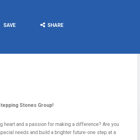
SAVE
SHARE
Stepping Stones Group!
g heart and a passion for making a difference? Are you
pecial needs and build a brighter future-one step at a