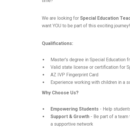
time?
We are looking for
Special Education Tea
want YOU to be part of this exciting journey
Qualifications:
Master's degree in Special Education fr
Valid state license or certification for
AZ IVP Fingerprint Card
Experience working with children in a s
Why Choose Us?
Empowering Students
- Help students
Support & Growth
- Be part of a team
a supportive network