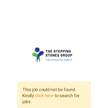
This job could not be found.
Kindly
click here
to search for
jobs.