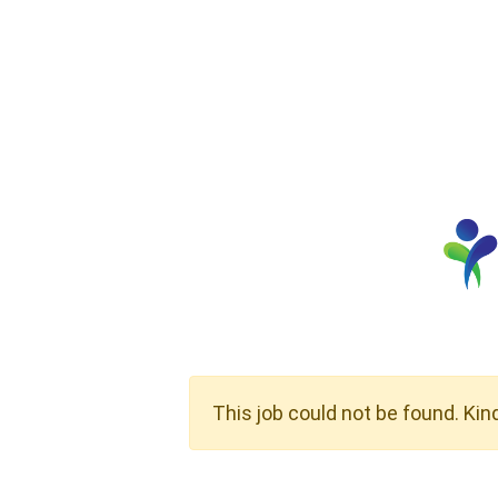
This job could not be found. Kin