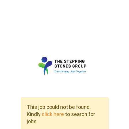
This job could not be found.
Kindly
click here
to search for
jobs.